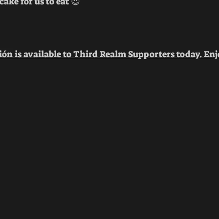
ake for us to eat 😈
ión
 is available to Third Realm Supporters today. Enj