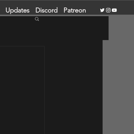
Updates
Discord
Patreon