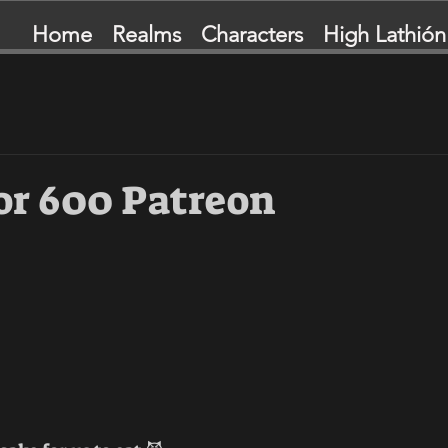
Home
Realms
Characters
High Lathión
or 600 Patreon