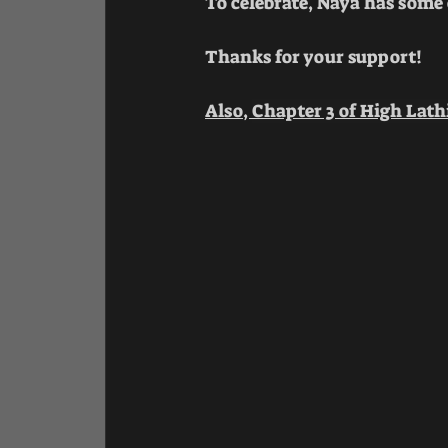
To celebrate, Naya has some c
Thanks for your support!
Also, 
Chapter 3 of High Lath