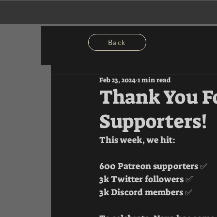
Back
Feb 23, 2024
1 min read
Thank You F
Supporters!
This week, we hit:
600 Patreon supporters ✅ 
3k Twitter followers ✅ 
3k Discord members ✅ 