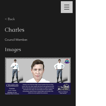
< Back
Charles
Council Member.
Images