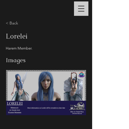
< Back
Lorelei
Harem Member.
Images