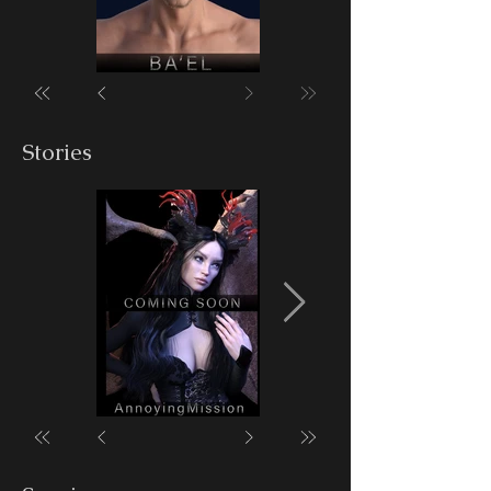
Stories