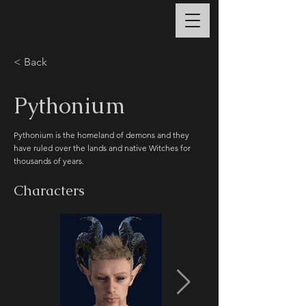
< Back
Pythonium
Pythonium is the homeland of demons and they
have ruled over the lands and native Witches for
thousands of years.
Characters