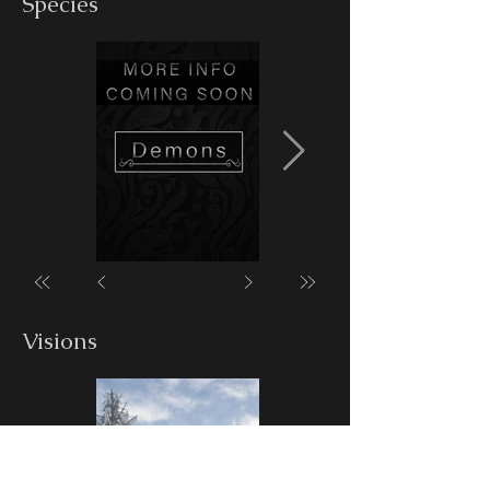
Species
Visions